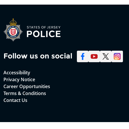
Follow us on social
Accessibility
Privacy Notice
Career Opportunities
Terms & Conditions
Contact Us