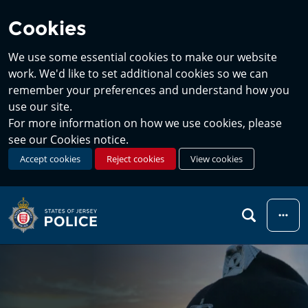
Cookies
We use some essential cookies to make our website
work. We'd like to set additional cookies so we can
remember your preferences and understand how you
use our site.
For more information on how we use cookies, please
see our Cookies notice.
Accept cookies
Reject cookies
View cookies
Menu