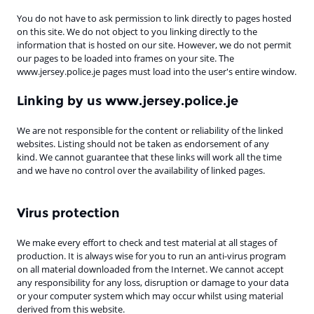
You do not have to ask permission to link directly to pages hosted
on this site. We do not object to you linking directly to the
information that is hosted on our site. However, we do not permit
our pages to be loaded into frames on your site. The
www.jersey.police.je pages must load into the user's entire window.
Linking by us www.jersey.police.je
We are not responsible for the content or reliability of the linked
websites. Listing should not be taken as endorsement of any
kind. We cannot guarantee that these links will work all the time
and we have no control over the availability of linked pages.
Virus protection
We make every effort to check and test material at all stages of
production. It is always wise for you to run an anti-virus program
on all material downloaded from the Internet. We cannot accept
any responsibility for any loss, disruption or damage to your data
or your computer system which may occur whilst using material
derived from this website.