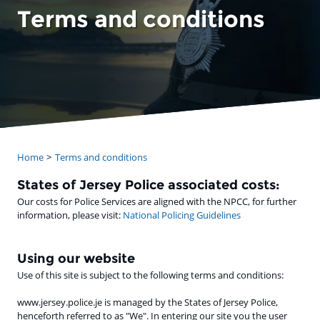
Terms and conditions
Home
Terms and conditions
States of Jersey Police associated costs:
Our costs for Police Services are aligned with the NPCC, for further
information, please visit:
National Policing Guidelines
Using our website
Use of this site is subject to the following terms and conditions:
www.jersey.police.je is managed by the States of Jersey Police,
henceforth referred to as "We". In entering our site you the user