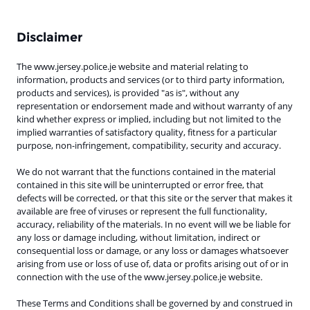
Disclaimer
The www.jersey.police.je website and material relating to
information, products and services (or to third party information,
products and services), is provided "as is", without any
representation or endorsement made and without warranty of any
kind whether express or implied, including but not limited to the
implied warranties of satisfactory quality, fitness for a particular
purpose, non-infringement, compatibility, security and accuracy.
We do not warrant that the functions contained in the material
contained in this site will be uninterrupted or error free, that
defects will be corrected, or that this site or the server that makes it
available are free of viruses or represent the full functionality,
accuracy, reliability of the materials. In no event will we be liable for
any loss or damage including, without limitation, indirect or
consequential loss or damage, or any loss or damages whatsoever
arising from use or loss of use of, data or profits arising out of or in
connection with the use of the www.jersey.police.je website
.
These Terms and Conditions shall be governed by and construed in