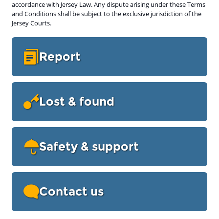
accordance with Jersey Law. Any dispute arising under these Terms
and Conditions shall be subject to the exclusive jurisdiction of the
Jersey Courts.
Report
Lost & found
Safety & support
Contact us