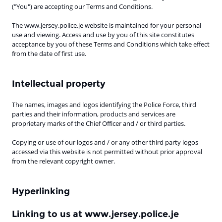
("You") are accepting our Terms and Conditions.
The www.jersey.police.je website is maintained for your personal
use and viewing. Access and use by you of this site constitutes
acceptance by you of these Terms and Conditions which take effect
from the date of first use.
Intellectual property
The names, images and logos identifying the Police Force, third
parties and their information, products and services are
proprietary marks of the Chief Officer and / or third parties.
Copying or use of our logos and / or any other third party logos
accessed via this website is not permitted without prior approval
from the relevant copyright owner.
Hyperlinking
Linking to us at www.jersey.police.je