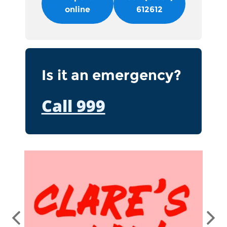
online
612612
Is it an emergency?
Call 999
Clare's Law
Previous
Ne