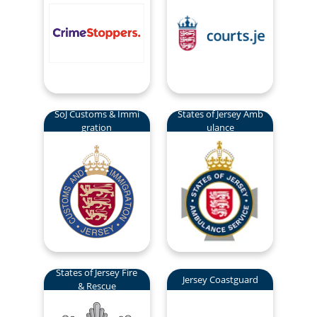
SoJ Customs & Immi
States of Jersey Amb
gration
ulance
States of Jersey Fire
Jersey Coastguard
& Rescue