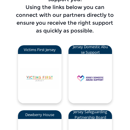
Using the links below you can
connect with our partners directly to
ensure you receive the right support
as quickly as possible.
Jersey Domestic Abu
Victims First Jersey
se Support
Jersey Safeguarding
Dewberry House
Partnership Board