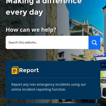
Making a difference
every day
How can we help?
Report
Report any non-emergency incidents using our
online incident reporting function.