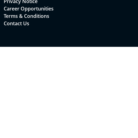
Privacy Notice
Career Opportunities
Terms & Conditions
Contact Us