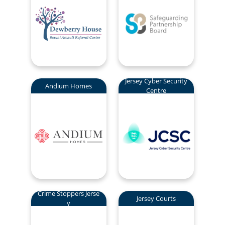
Jersey Cyber Security
Andium Homes
Centre
Crime Stoppers Jerse
Jersey Courts
y