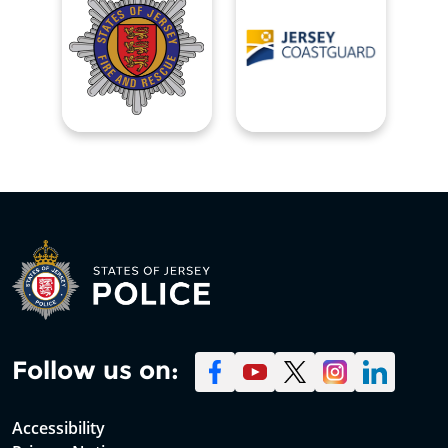
Follow us on:
Accessibility