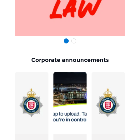
Slide 1
Slide 1
Item 1 of 2
Corporate announcements