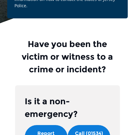
Police.
Have you been the
victim or witness to a
crime or incident?
Is it a non-
emergency?
Report
Call (01534)