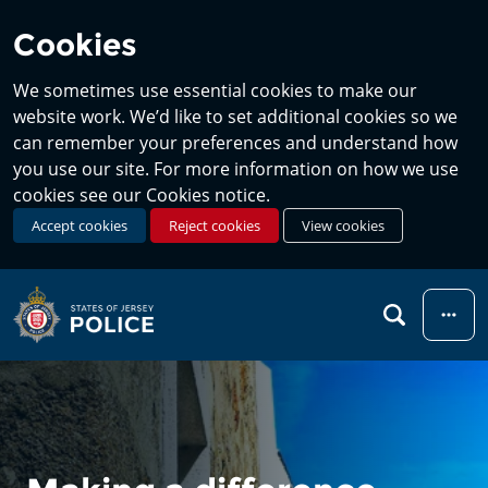
Cookies
We sometimes use essential cookies to make our
website work. We’d like to set additional cookies so we
can remember your preferences and understand how
you use our site. For more information on how we use
cookies see our Cookies notice.
Accept cookies
Reject cookies
View cookies
Menu