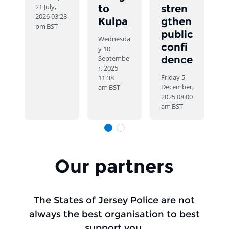
21 July,
to
stren
2026 03:28
Kulpa
gthen
pm
BST
public
Wednesda
confi
y 10
Septembe
dence
r, 2025
Friday 5
11:38
December,
am
BST
2025 08:00
am
BST
Slide 1
Slide 1
Items of 4
Our partners
The States of Jersey Police are not
always the best organisation to best
support you.