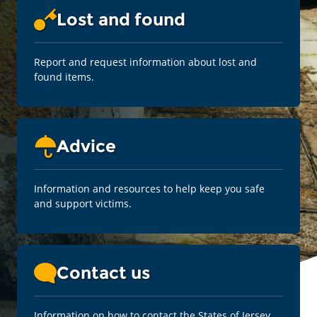
Lost and found
Report and request information about lost and
found items.
Advice
Information and resources to help keep you safe
and support victims.
Contact us
Information on how to contact the States of Jersey