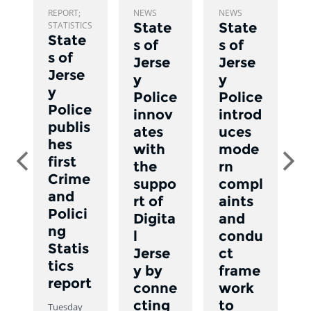
REPORT;
NEWS
NEWS
C
STATISTICS
State
State
State
s of
s of
s of
T
Jerse
Jerse
1
Jerse
y
y
N
y
Police
Police
,
Police
0
innov
introd
a
publis
ates
uces
hes
with
mode
Previous
Ne
first
the
rn
Crime
suppo
compl
and
rt of
aints
Polici
Digita
and
ng
l
condu
Statis
Jerse
ct
tics
y by
frame
report
conne
work
cting
to
Tuesday