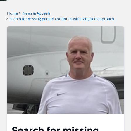
Home
News & Appeals
Search for missing person continues with targeted approach
Search for missing