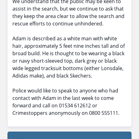
We understand that the public may be keen to
assist in the search, but we continue to ask that
they keep the area clear to allow the search and
rescue efforts to continue unhindered.
Adam is described as a white man with white
hair, approximately 5 feet nine inches tall and of
broad build. He is thought to be wearing a black
or navy short-sleeved top, dark grey or black
wide legged tracksuit bottoms (either Lonsdale,
Adidas make), and black Skechers.
Police would like to speak to anyone who had
contact with Adam in the last week to come
forward and call on 01534 612612 or
Crimestoppers anonymously on 0800 555111.