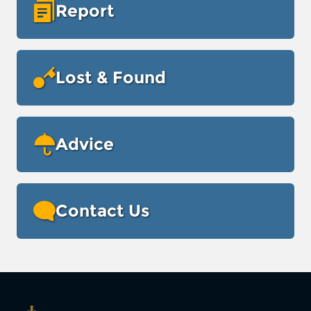
Report
Lost & Found
Advice
Contact Us