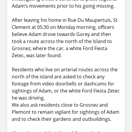
Adam’s movements prior to his going missing.
After leaving his home in Rue Du Maupertuis, St
Clement at 05:30 on Monday morning, officers
believe Adam drove towards Gorey and then
took a route across the north of the Island to
Grosnez, where the car, a white Ford Fiesta
Zetec, was later found.
Residents who live on arterial routes across the
north of the island are asked to check any
footage from video doorbells or dashcams for
sightings of Adam, or the white Ford Fiesta Zetec
he was driving.
We also ask residents close to Grosnez and
Plemont to remain vigilant for sightings of Adam
and to check their gardens and outbuildings.