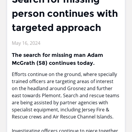
person continues with
targeted approach
May 16, 2024
The search for missing man Adam
McGrath (58) continues today.
Efforts continue on the ground, where specially
trained officers are targeting areas of interest
on the headland around Grosnez and further
east towards Plemont. Search and rescue teams
are being assisted by partner agencies with
specialist equipment, including Jersey Fire &
Rescue crews and Air Rescue Channel Islands.
Investigating officers continue to piece together