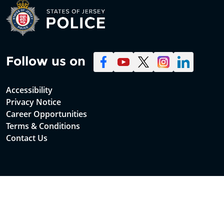
Follow us on
Accessibility
Privacy Notice
Career Opportunities
Terms & Conditions
Contact Us