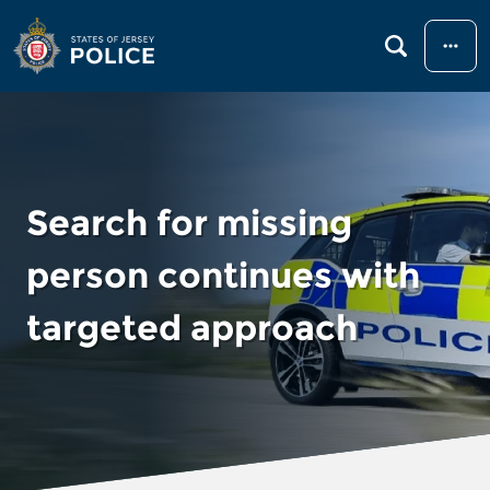
Menu
Search for missing
person continues with
targeted approach