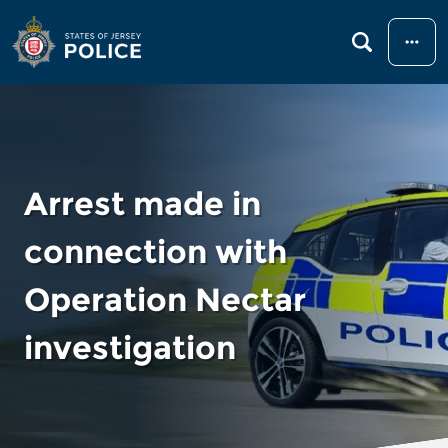
Menu
Arrest made in
connection with
Operation Nectar
investigation