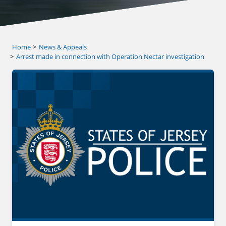
Home
News & Appeals
Arrest made in connection with Operation Nectar investigation