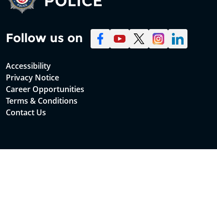
Follow us on
Accessibility
Privacy Notice
Career Opportunities
Terms & Conditions
Contact Us