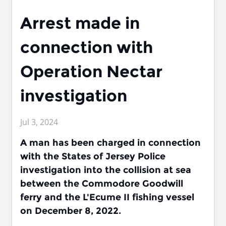
Arrest made in
connection with
Operation Nectar
investigation
Jul 3, 2024
A man has been charged in connection
with the States of Jersey Police
investigation into the collision at sea
between the Commodore Goodwill
ferry and the L'Ecume II fishing vessel
on December 8, 2022.