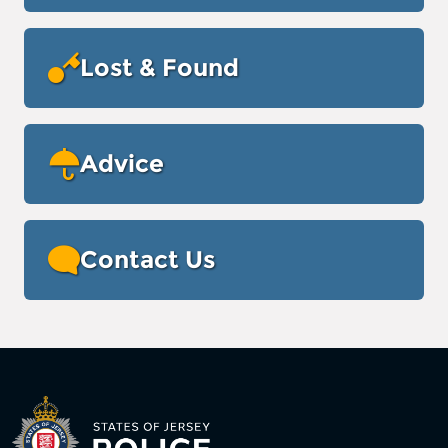
Lost & Found
Advice
Contact Us