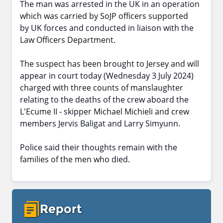
The man was arrested in the UK in an operation
which was carried by SoJP officers supported
by UK forces and conducted in liaison with the
Law Officers Department.
The suspect has been brought to Jersey and will
appear in court today (Wednesday 3 July 2024)
charged with three counts of manslaughter
relating to the deaths of the crew aboard the
L'Ecume II - skipper Michael Michieli and crew
members Jervis Baligat and Larry Simyunn.
Police said their thoughts remain with the
families of the men who died.
Report