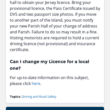
hall to obtain your Jersey licence. Bring your
provisional licence, the Pass Certificate issued by
DVS and two passport size photos. If you move
to another part of the Island, you must notify
your new Parish Hall of your change of address
and Parish. Failure to do so may result in a fine.
Visiting motorists are required to hold a current
driving licence (not provisional) and insurance
certificate.
Can I change my Licence for a local
one?
For up-to-date information on this subject,
please click
here
.
Topics:
Driving and Road Safety