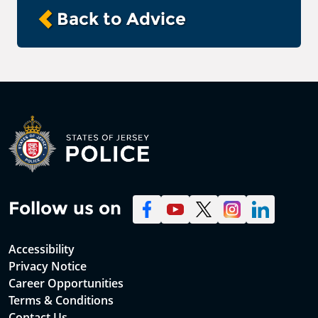
Back to Advice
Follow us on
Accessibility
Privacy Notice
Career Opportunities
Terms & Conditions
Contact Us