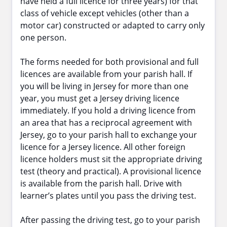
have held a full licence for three years) for that
class of vehicle except vehicles (other than a
motor car) constructed or adapted to carry only
one person.
The forms needed for both provisional and full
licences are available from your parish hall. If
you will be living in Jersey for more than one
year, you must get a Jersey driving licence
immediately. If you hold a driving licence from
an area that has a reciprocal agreement with
Jersey, go to your parish hall to exchange your
licence for a Jersey licence. All other foreign
licence holders must sit the appropriate driving
test (theory and practical). A provisional licence
is available from the parish hall. Drive with
learner’s plates until you pass the driving test.
After passing the driving test, go to your parish