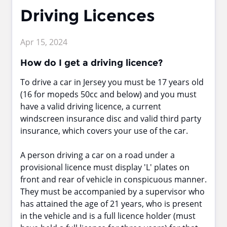
Driving Licences
Apr 15, 2024
How do I get a driving licence?
To drive a car in Jersey you must be 17 years old
(16 for mopeds 50cc and below) and you must
have a valid driving licence, a current
windscreen insurance disc and valid third party
insurance, which covers your use of the car.
A person driving a car on a road under a
provisional licence must display 'L' plates on
front and rear of vehicle in conspicuous manner.
They must be accompanied by a supervisor who
has attained the age of 21 years, who is present
in the vehicle and is a full licence holder (must