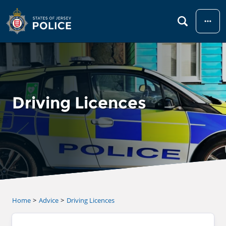
Menu
Driving Licences
Home
Advice
Driving Licences