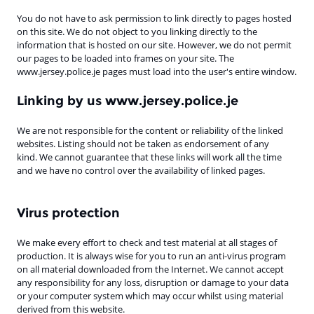
You do not have to ask permission to link directly to pages hosted
on this site. We do not object to you linking directly to the
information that is hosted on our site. However, we do not permit
our pages to be loaded into frames on your site. The
www.jersey.police.je pages must load into the user's entire window.
Linking by us www.jersey.police.je
We are not responsible for the content or reliability of the linked
websites. Listing should not be taken as endorsement of any
kind. We cannot guarantee that these links will work all the time
and we have no control over the availability of linked pages.
Virus protection
We make every effort to check and test material at all stages of
production. It is always wise for you to run an anti-virus program
on all material downloaded from the Internet. We cannot accept
any responsibility for any loss, disruption or damage to your data
or your computer system which may occur whilst using material
derived from this website.