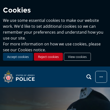
Cookies
We use some essential cookies to make our website
work. We'd like to set additional cookies so we can
remember your preferences and understand how you
use our site.
For more information on how we use cookies, please
see our Cookies notice.
Accept cookies
Reject cookies
View cookies
Menu