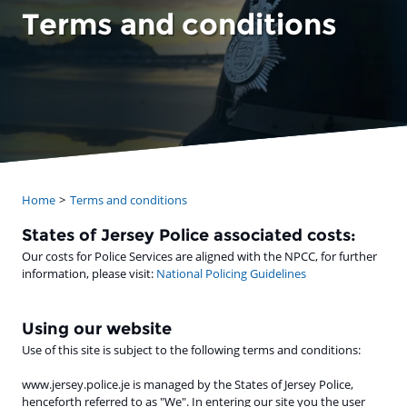
Terms and conditions
Home
Terms and conditions
States of Jersey Police associated costs:
Our costs for Police Services are aligned with the NPCC, for further
information, please visit:
National Policing Guidelines
Using our website
Use of this site is subject to the following terms and conditions:
www.jersey.police.je is managed by the States of Jersey Police,
henceforth referred to as "We". In entering our site you the user