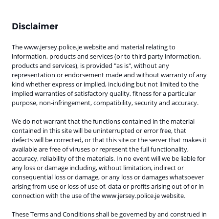
Disclaimer
The www.jersey.police.je website and material relating to
information, products and services (or to third party information,
products and services), is provided "as is", without any
representation or endorsement made and without warranty of any
kind whether express or implied, including but not limited to the
implied warranties of satisfactory quality, fitness for a particular
purpose, non-infringement, compatibility, security and accuracy.
We do not warrant that the functions contained in the material
contained in this site will be uninterrupted or error free, that
defects will be corrected, or that this site or the server that makes it
available are free of viruses or represent the full functionality,
accuracy, reliability of the materials. In no event will we be liable for
any loss or damage including, without limitation, indirect or
consequential loss or damage, or any loss or damages whatsoever
arising from use or loss of use of, data or profits arising out of or in
connection with the use of the www.jersey.police.je website
.
These Terms and Conditions shall be governed by and construed in