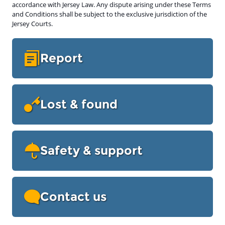
accordance with Jersey Law. Any dispute arising under these Terms
and Conditions shall be subject to the exclusive jurisdiction of the
Jersey Courts.
Report
Lost & found
Safety & support
Contact us