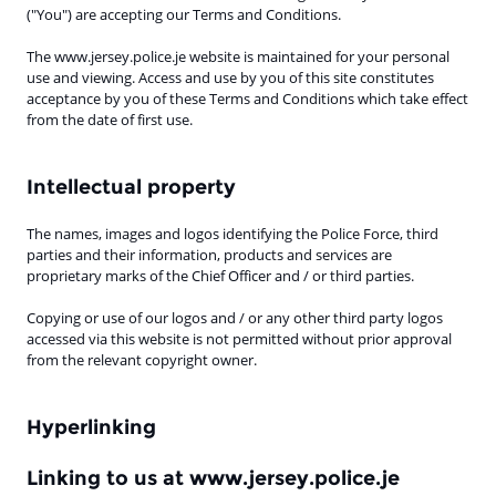
("You") are accepting our Terms and Conditions.
The www.jersey.police.je website is maintained for your personal
use and viewing. Access and use by you of this site constitutes
acceptance by you of these Terms and Conditions which take effect
from the date of first use.
Intellectual property
The names, images and logos identifying the Police Force, third
parties and their information, products and services are
proprietary marks of the Chief Officer and / or third parties.
Copying or use of our logos and / or any other third party logos
accessed via this website is not permitted without prior approval
from the relevant copyright owner.
Hyperlinking
Linking to us at www.jersey.police.je