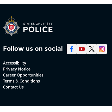
Follow us on social
Accessibility
Privacy Notice
Career Opportunities
Terms & Conditions
Contact Us