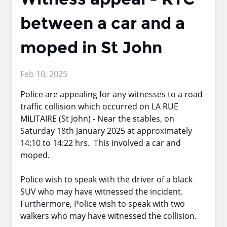
between a car and a
moped in St John
Feb 10, 2025
Police are appealing for any witnesses to a road
traffic collision which occurred on LA RUE
MILITAIRE (St John) - Near the stables, on
Saturday 18th January 2025 at approximately
14:10 to 14:22 hrs. This involved a car and
moped.
Police wish to speak with the driver of a black
SUV who may have witnessed the incident.
Furthermore, Police wish to speak with two
walkers who may have witnessed the collision.