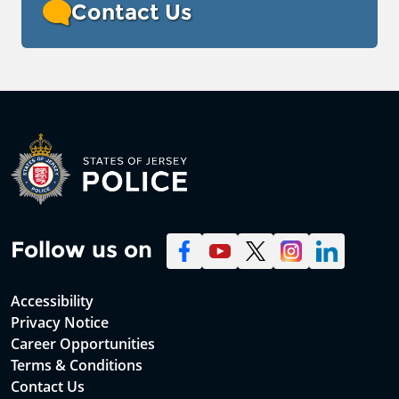
Contact Us
Follow us on
Accessibility
Privacy Notice
Career Opportunities
Terms & Conditions
Contact Us