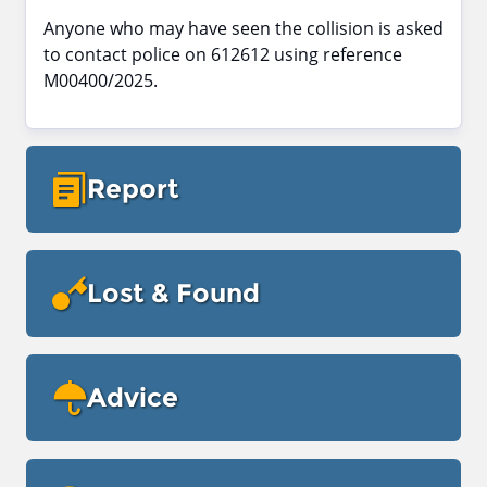
Anyone who may have seen the collision is asked
to contact police on 612612 using reference
M00400/2025.
Report
Lost & Found
Advice