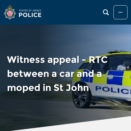
Menu
Witness appeal - RTC
between a car and a
moped in St John