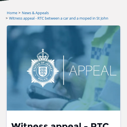
Home
News & Appeals
Witness appeal - RTC between a car and a moped in St John
Witness appeal - RTC